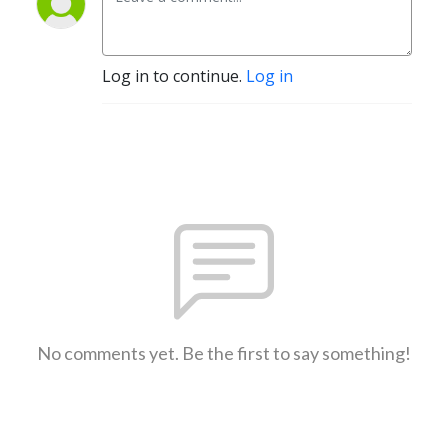
Log in to continue.
Log in
No comments yet. Be the first to say something!