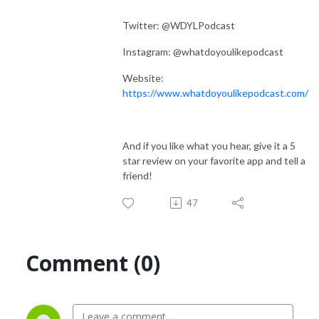
Twitter: @WDYLPodcast
Instagram: @whatdoyoulikepodcast
Website:
https://www.whatdoyoulikepodcast.com/
And if you like what you hear, give it a 5
star review on your favorite app and tell a
friend!
47
Comment (0)