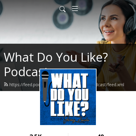
What Do You Like?
Podcast
https://feed.podbean.com/whatdoyoulikepodcast/feed.xml