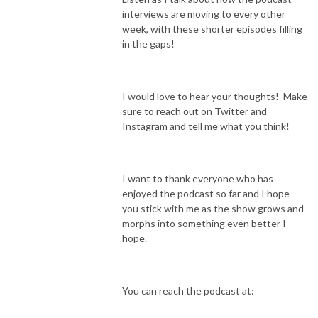
interviews are moving to every other
week, with these shorter episodes filling
in the gaps!
I would love to hear your thoughts! Make
sure to reach out on Twitter and
Instagram and tell me what you think!
I want to thank everyone who has
enjoyed the podcast so far and I hope
you stick with me as the show grows and
morphs into something even better I
hope.
You can reach the podcast at: