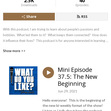
2.5K
40
Downloads
Episodes
Share
RSS
With this podcast, I am trying to learn about people's passions and 
hobbies.  What led them to it?  What keeps them connected?  How does 
it influence their lives?  This podcast is for anyone interested in learning 
about the experience of fellow human beings.
Show more >>
Mini Episode
37.5: The New
Beginning
Jun 29, 2021
Hello everyone! This is the beginning of
the new bi-weekly format of the show!
Listen as I talk about how the podcast